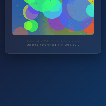
Protected by WAF 2.0 | stock-fachmann.de
Support reference: WAF-098J-3GT9