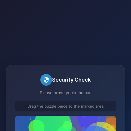
Security Check
Please prove you're human
Drag the puzzle piece to the marked area