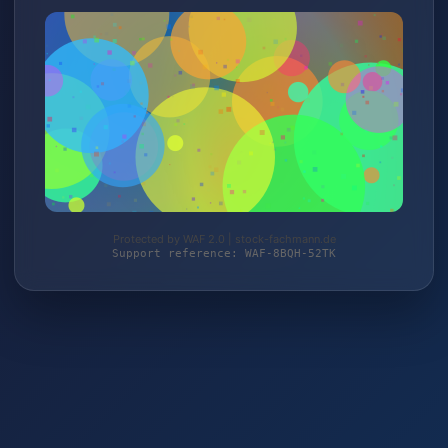
Protected by WAF 2.0 | stock-fachmann.de
Support reference: WAF-8BQH-52TK