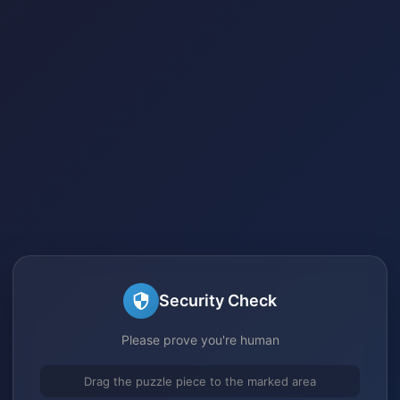
Security Check
Please prove you're human
Drag the puzzle piece to the marked area