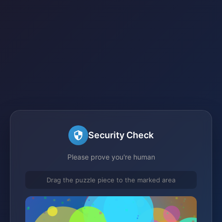
Security Check
Please prove you're human
Drag the puzzle piece to the marked area