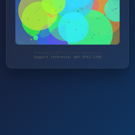
Protected by WAF 2.0 | stock-fachmann.de
Support reference: WAF-3F6Z-TJ98