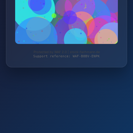
Protected by WAF 2.0 | stock-fachmann.de
Support reference: WAF-B8BV-ENPK