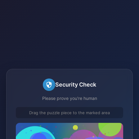
Security Check
Please prove you're human
Drag the puzzle piece to the marked area