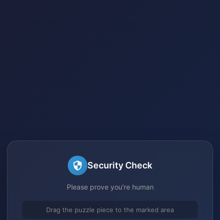
Security Check
Please prove you're human
Drag the puzzle piece to the marked area