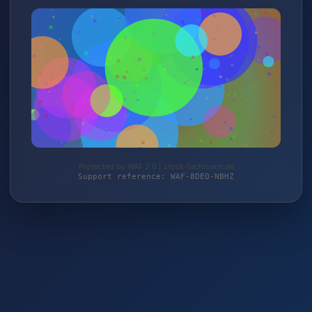
Protected by WAF 2.0 | stock-fachmann.de
Support reference: WAF-8DEQ-NBHZ