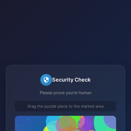
Security Check
Please prove you're human
Drag the puzzle piece to the marked area