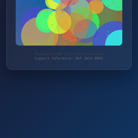
Protected by WAF 2.0 | stock-fachmann.de
Support reference: WAF-ZX51-RB9C