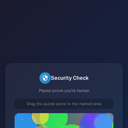
Security Check
Please prove you're human
Drag the puzzle piece to the marked area