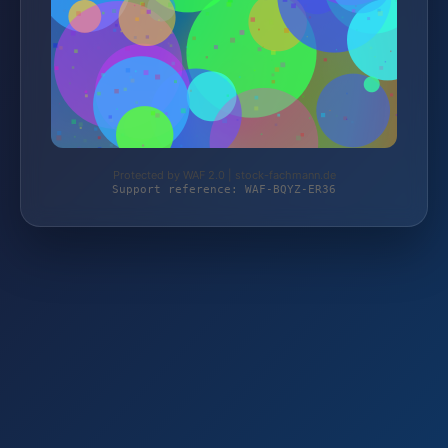
Protected by WAF 2.0 | stock-fachmann.de
Support reference: WAF-BQYZ-ER36