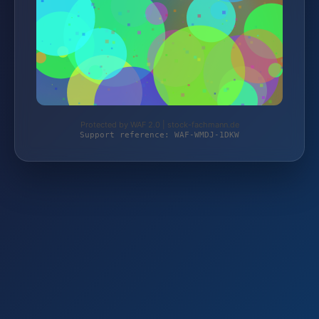
Protected by WAF 2.0 | stock-fachmann.de
Support reference: WAF-WMDJ-1DKW