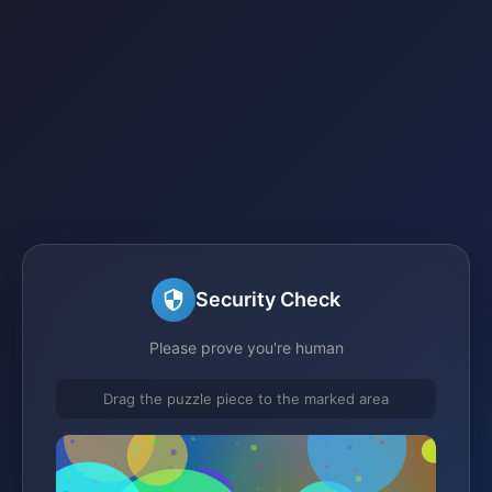
Security Check
Please prove you're human
Drag the puzzle piece to the marked area