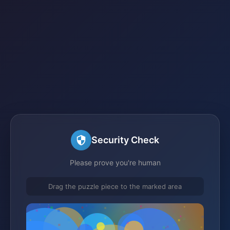
Security Check
Please prove you're human
Drag the puzzle piece to the marked area