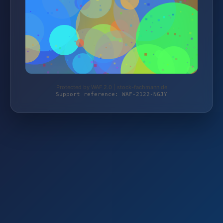
Protected by WAF 2.0 | stock-fachmann.de
Support reference: WAF-2122-NGJY