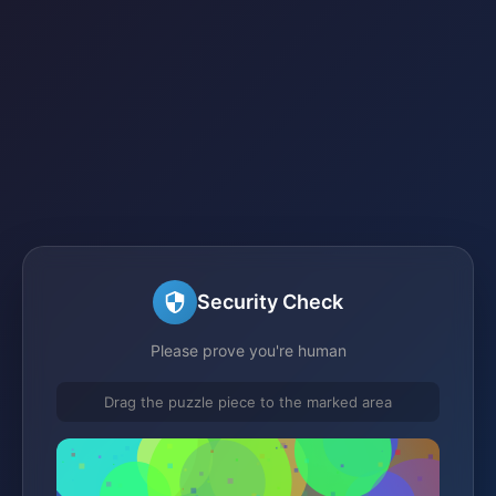
Security Check
Please prove you're human
Drag the puzzle piece to the marked area