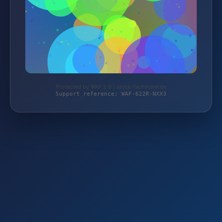
Protected by WAF 2.0 | stock-fachmann.de
Support reference: WAF-622R-NXX3