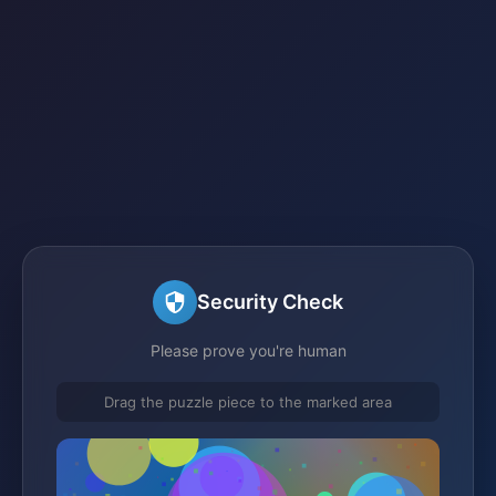
Security Check
Please prove you're human
Drag the puzzle piece to the marked area