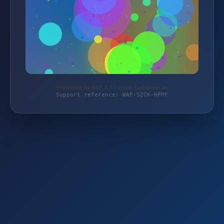
Protected by WAF 2.0 | stock-fachmann.de
Support reference: WAF-S2CK-HPPF