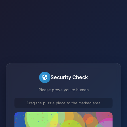
Security Check
Please prove you're human
Drag the puzzle piece to the marked area