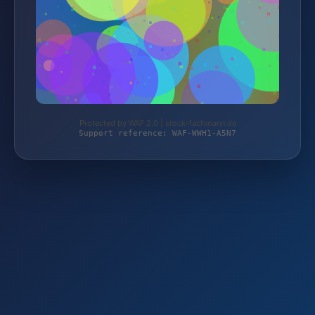
Protected by WAF 2.0 | stock-fachmann.de
Support reference: WAF-WWH1-A5N7