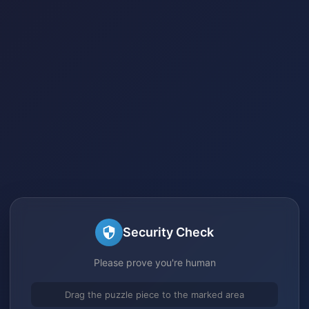
Security Check
Please prove you're human
Drag the puzzle piece to the marked area