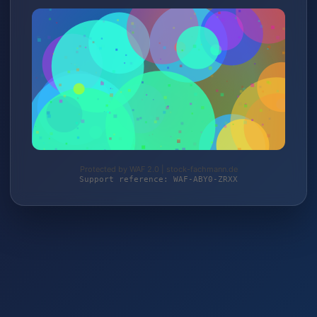
Protected by WAF 2.0 | stock-fachmann.de
Support reference: WAF-ABY0-ZRXX