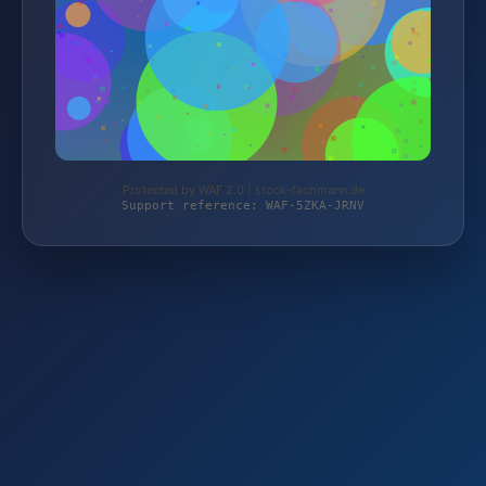
Protected by WAF 2.0 | stock-fachmann.de
Support reference: WAF-5ZKA-JRNV