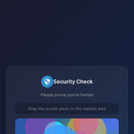
Security Check
Please prove you're human
Drag the puzzle piece to the marked area