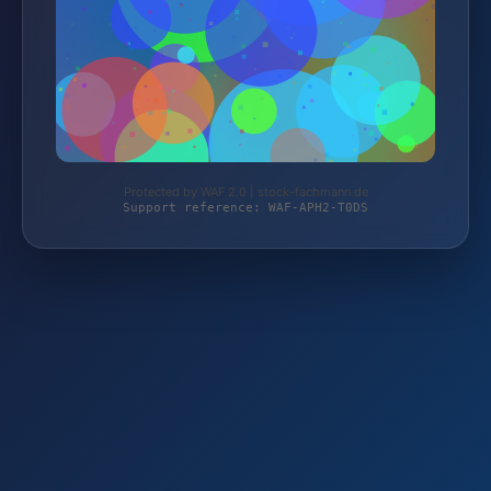
Protected by WAF 2.0 | stock-fachmann.de
Support reference: WAF-APH2-T0DS