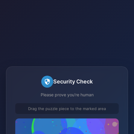
Security Check
Please prove you're human
Drag the puzzle piece to the marked area