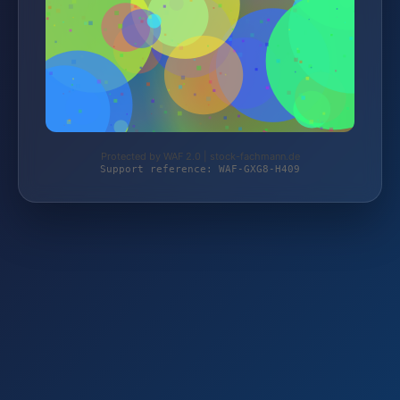
Protected by WAF 2.0 | stock-fachmann.de
Support reference: WAF-GXG8-H409