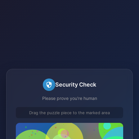
Security Check
Please prove you're human
Drag the puzzle piece to the marked area