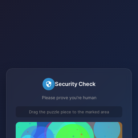
Security Check
Please prove you're human
Drag the puzzle piece to the marked area