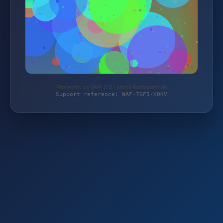
Protected by WAF 2.0 | stock-fachmann.de
Support reference: WAF-7GF5-KQKV