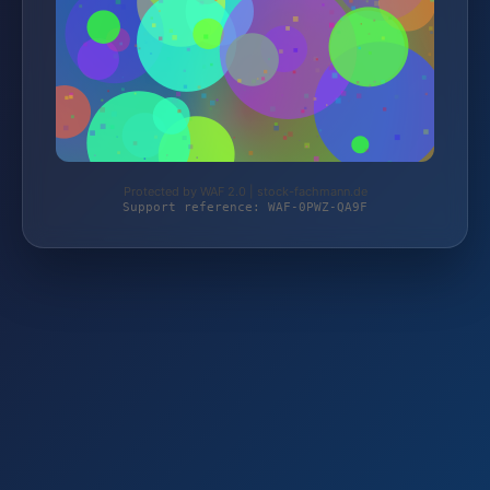
Protected by WAF 2.0 | stock-fachmann.de
Support reference: WAF-0PWZ-QA9F