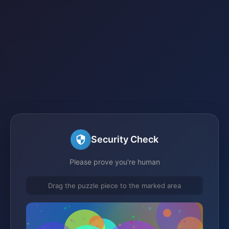
Security Check
Please prove you're human
Drag the puzzle piece to the marked area